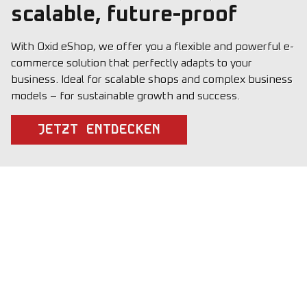
scalable, future-proof
With Oxid eShop, we offer you a flexible and powerful e-
commerce solution that perfectly adapts to your
business. Ideal for scalable shops and complex business
models – for sustainable growth and success.
JETZT ENTDECKEN
Why Oxid?
Modular Customization
Thanks to its flexible architecture, Oxid eShop can be perfectly