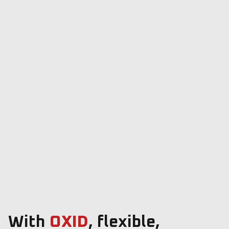
With
OXID
, flexible,